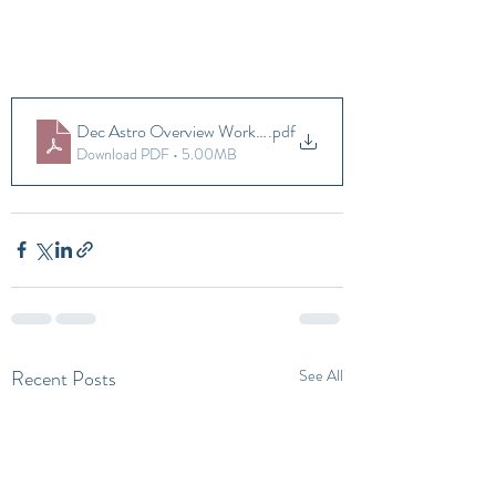
Dec Astro Overview Workbook
.pdf
Download PDF • 5.00MB
Recent Posts
See All