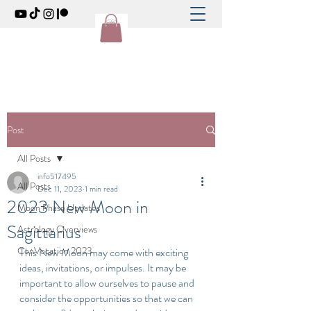
Post
All Posts
info517495
All Posts
Dec 11, 2023
1 min read
2023 New Moon in
Moon Phase Updates
Sagittarius
Astrology Overviews
ConVocation 2023
This New Moon may come with exciting 
ideas, invitations, or impulses. It may be 
important to allow ourselves to pause and 
consider the opportunities so that we can 