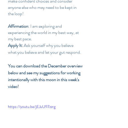
make confident choices and consider 
anyone else who may need to be kept in 
the loop!
Affirmation
: I am exploring and 
experiencing the world in my best way, at 
my best pace.
Apply It: 
Ask yourself why you believe 
what you believe and let your gut respond.
You can download the December overview 
below and see my suggestions for working 
intentionally with this moon in this week's 
video!
https://youtu.be/jEJuU97zzrg