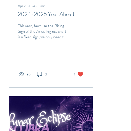
Apr 7, 2024
∙
1
min
2024-2025 Year Ahead
This year, because the Rising
Sign of the Aries Ingress chart
is a fixed sign, we only need to
study the Aries Ingress chart
itself to...
85
0
1