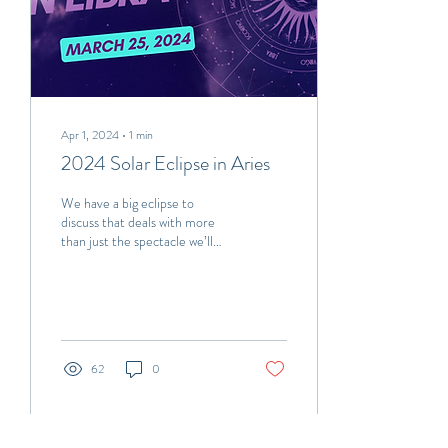
Apr 1, 2024
∙
1
min
2024 Solar Eclipse in Aries
We have a big eclipse to
discuss that deals with more
than just the spectacle we’ll
observe on April 8th! The
reason this eclipse is...
62
0