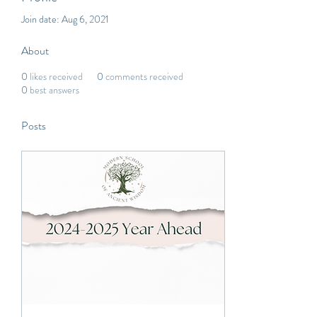
Join date: Aug 6, 2021
About
0
likes received
0
comments received
0
best answers
Posts