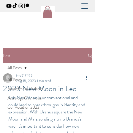
Post
All Posts
info517495
All Posts
Aug 15, 2023
1 min read
2023 New Moon in Leo
Moon Phase Updates
This New Moon is unconventional and 
Astrology Overviews
could lead to breakthroughs in identity and 
ConVocation 2023
expression. With Uranus square the New 
Moon and Mars sending a trine Uranus's 
way, it's important to consider how new 