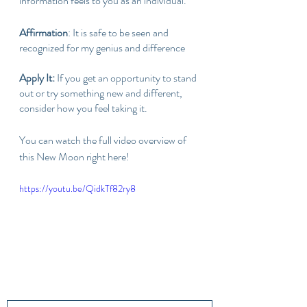
information feels to you as an individual.
Affirmation
: It is safe to be seen and 
recognized for my genius and difference
Apply It: 
If you get an opportunity to stand 
out or try something new and different, 
consider how you feel taking it. 
You can watch the full video overview of 
this New Moon right here!
https://youtu.be/QidkTf82ry8