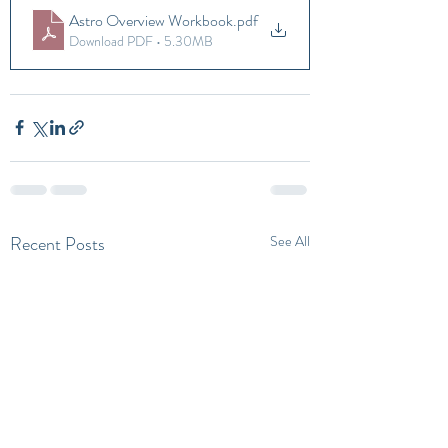
Astro Overview Workbook
.pdf
Download PDF • 5.30MB
Recent Posts
See All