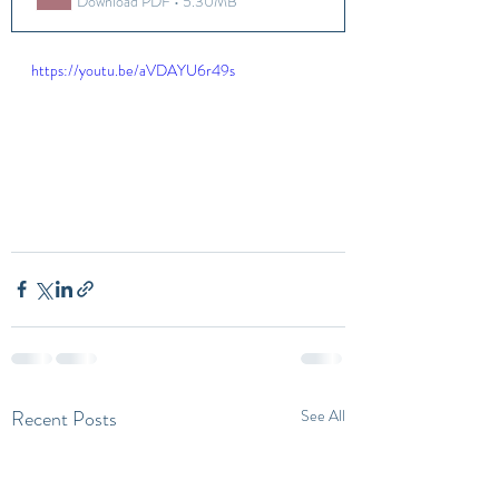
Download PDF • 5.30MB
https://youtu.be/aVDAYU6r49s
Recent Posts
See All