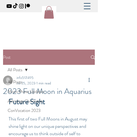
Post
All Posts
info517495
All Posts
Jul 25, 2023
1 min read
2023 Full Moon in Aquarius
Moon Phase Updates
Future Sight
Astrology Overviews
ConVocation 2023
This first of two Full Moons in August may 
shine light on our unique perspectives and 
encourage us to think outside of self to 