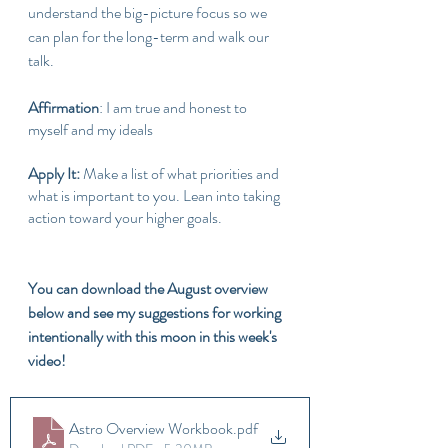
understand the big-picture focus so we 
can plan for the long-term and walk our 
talk.
Affirmation
: I am true and honest to 
myself and my ideals
Apply It: 
Make a list of what priorities and 
what is important to you. Lean into taking 
action toward your higher goals.
You can download the August overview 
below and see my suggestions for working 
intentionally with this moon in this week's 
video!
Astro Overview Workbook
.pdf