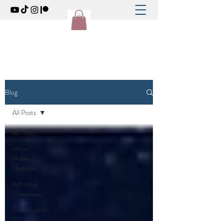
Blog
All Posts
All Posts
Moon
Phase
Updates
Astrology
Overviews
ConVocation
2023