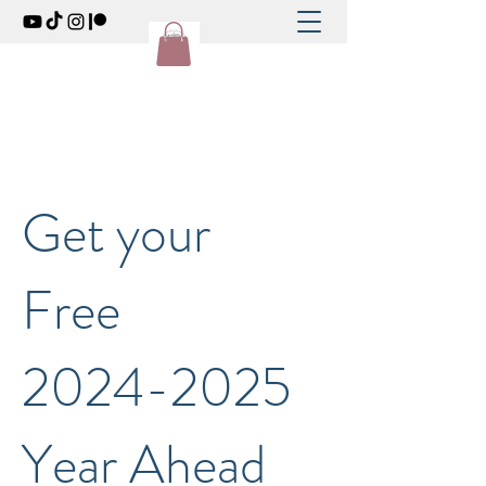
Get your
Free
2024-2025
Year Ahead