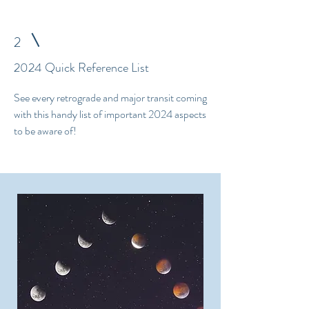
2
2024 Quick Reference List
See every retrograde and major transit coming
with this handy list of important 2024 aspects
to be aware of!