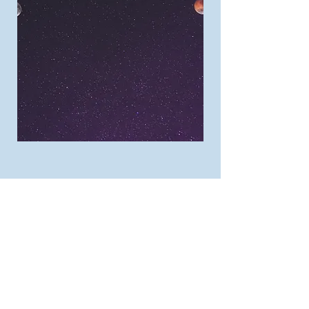
Let's Get Started!
First Name
Last Name