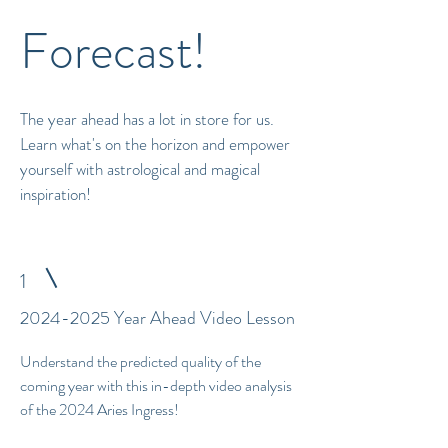
Forecast!
The year ahead has a lot in store for us.
Learn what's on the horizon and empower
yourself with astrological and magical
inspiration!
1
2024-2025
Year Ahead Video Lesson
Understand the predicted quality of the
coming year with this in-depth video analysis
of the 2024 Aries Ingress!