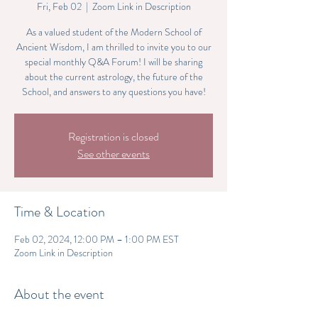
Fri, Feb 02
  |  
Zoom Link in Description
As a valued student of the Modern School of
Ancient Wisdom, I am thrilled to invite you to our
special monthly Q&A Forum! I will be sharing
about the current astrology, the future of the
School, and answers to any questions you have!
Registration is closed
See other events
Time & Location
Feb 02, 2024, 12:00 PM – 1:00 PM EST
Zoom Link in Description
About the event