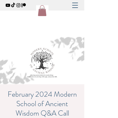
February 2024 Modern
School of Ancient
Wisdom Q&A Call