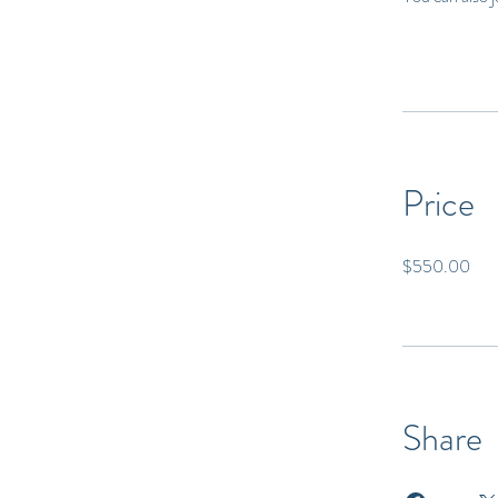
Price
$550.00
Share