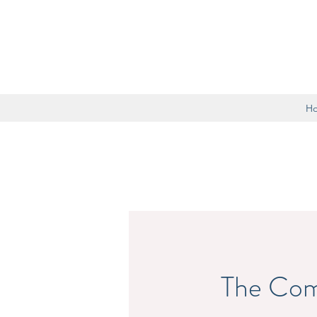
H
The Com