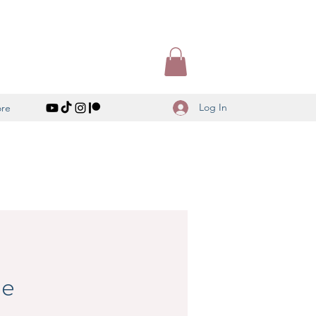
Log In
re
le