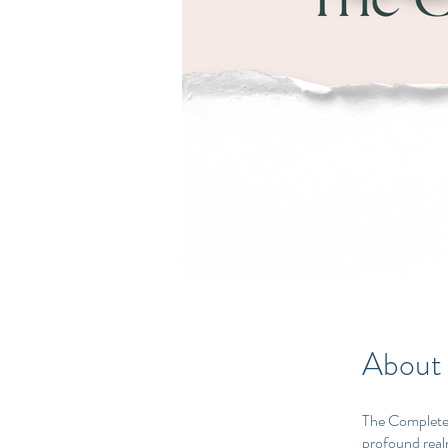
About
The Complete 
profound realm