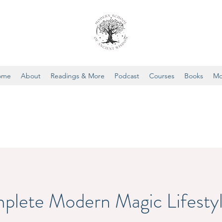
ome
About
Readings & More
Podcast
Courses
Books
Mo
plete Modern Magic Lifesty