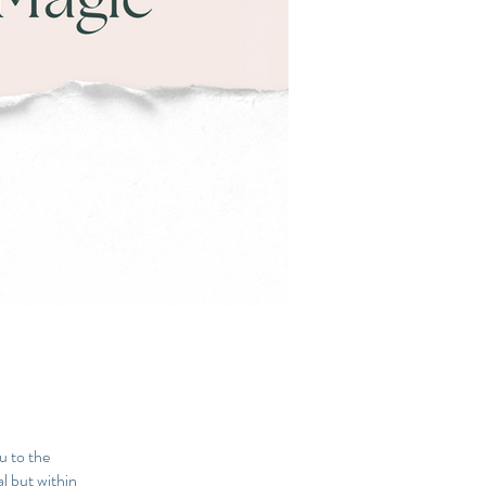
u to the
al but within