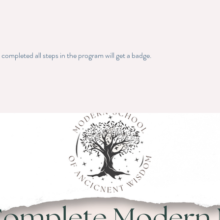
ompleted all steps in the program will get a badge.