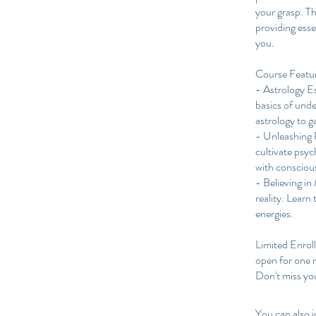
your grasp. T
providing esse
you.
Course Featu
- Astrology E
basics of unde
astrology to ga
- Unleashing P
cultivate psych
with consciou
- Believing in
reality. Learn
energies.
Limited Enrol
open for one m
You can also j