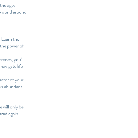
the ages,
he world around
 Learn the
 the power of
rcises, you'll
 navigate life
eator of your
se's abundant
 will only be
ered again.