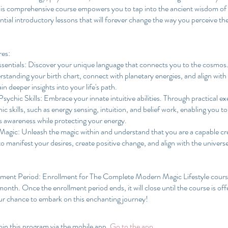
his comprehensive course empowers you to tap into the ancient wisdom of 
ntial introductory lessons that will forever change the way you perceive t
res:
ssentials: Discover your unique language that connects you to the cosmos.
rstanding your birth chart, connect with planetary energies, and align with
in deeper insights into your life's path.
sychic Skills: Embrace your innate intuitive abilities. Through practical exe
ic skills, such as energy sensing, intuition, and belief work, enabling you to
s awareness while protecting your energy.
 Magic: Unleash the magic within and understand that you are a capable cr
 to manifest your desires, create positive change, and align with the univer
lment Period: Enrollment for The Complete Modern Magic Lifestyle course
onth. Once the enrollment period ends, it will close until the course is off
oin this program via the mobile app.
Go to the app