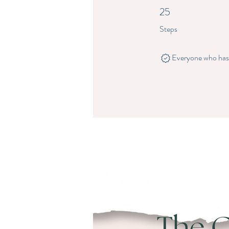
25
25 Steps
Steps
Everyone who has c