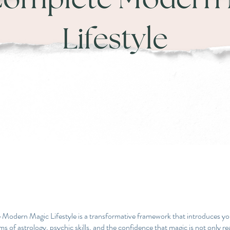
Modern Magic Lifestyle is a transformative framework that introduces yo
s of astrology, psychic skills, and the confidence that magic is not only re